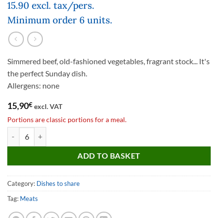
15.90 excl. tax/pers.
Minimum order 6 units.
Simmered beef, old-fashioned vegetables, fragrant stock... It's
the perfect Sunday dish.
Allergens: none
15,90
€
excl. VAT
Portions are classic portions for a meal.
Pot au feu quantity
ADD TO BASKET
Category:
Dishes to share
Tag:
Meats