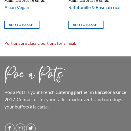
Minimum order 6 units.
Minimum order 6 units.
Asian Vegan
Ratatouille & Basmati rice
ADD TO BASKET
ADD TO BASKET
Portions are classic portions for a meal.
Poc a Pots
is your French Catering partner in Barcelona since
2017. Contact us for your tailor-made events and caterings.
your buffets
à la carte.