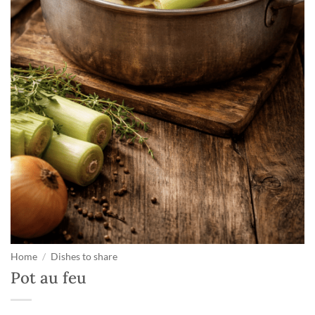
Home
/
Dishes to share
Pot au feu