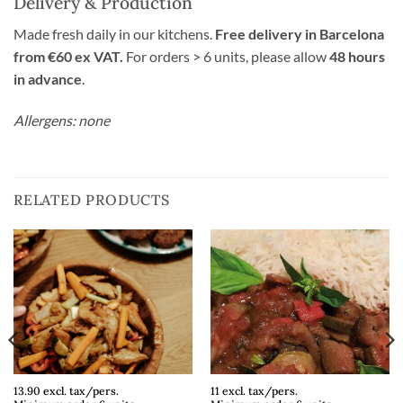
Delivery & Production
Made fresh daily in our kitchens.
Free delivery in Barcelona
from €60 ex VAT.
For orders > 6 units, please allow
48 hours
in advance
.
Allergens: none
RELATED PRODUCTS
13.90 excl. tax/pers.
11 excl. tax/pers.