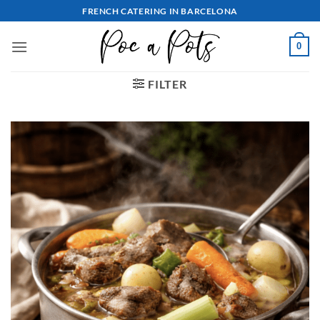
Skip
FRENCH CATERING IN BARCELONA
to
content
0
FILTER