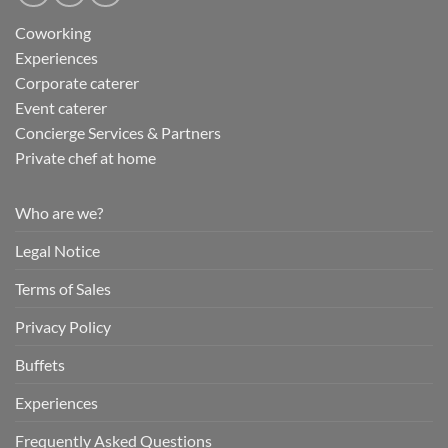
Coworking
Experiences
Corporate caterer
Event caterer
Concierge Services & Partners
Private chef at home
Who are we?
Legal Notice
Terms of Sales
Privacy Policy
Buffets
Experiences
Frequently Asked Questions