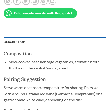
Tailor-made events with Pocapots!
DESCRIPTION
Composition
Slow-cooked beef, heritage vegetables, aromatic broth…
It’s the quintessential Sunday roast.
Pairing Suggestion
Serve warm or at room temperature for sharing. Pairs well
with a round Catalan red wine (Garnacha, Tempranillo) or a
gastronomic white wine, depending on the dish.