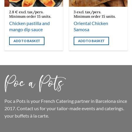
2.8 € excl. tax/pers.
3 excl. tax/pers.
Minimum order 15 units.
Minimum order 15 units.
Chicken pastilla and
Oriental Chicken
mango dip sauce
Samosa
ADD TO BASKET
ADD TO BASKET
Poc a Pots
is your French Catering partner in Barcelona since
2017. Contact us for your tailor-made events and caterings.
your buffets
à la carte.