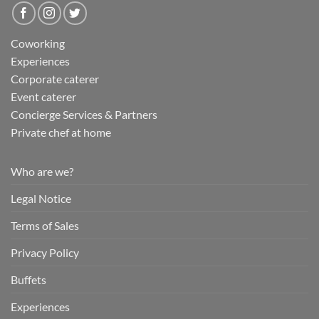
Coworking
Experiences
Corporate caterer
Event caterer
Concierge Services & Partners
Private chef at home
Who are we?
Legal Notice
Terms of Sales
Privacy Policy
Buffets
Experiences