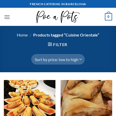
Skip
FRENCH CATERING IN BARCELONA
to
content
0
Home
/
Products tagged “Cuisine Orientale”
FILTER