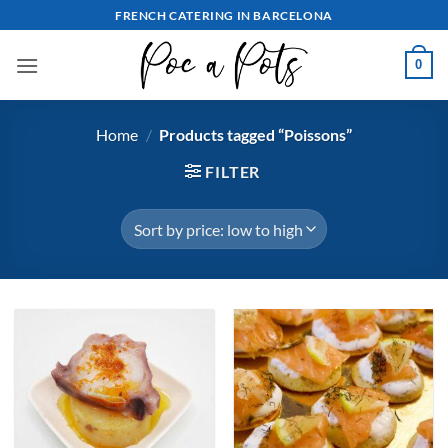
Skip
FRENCH CATERING IN BARCELONA
to
content
0
Home
/
Products tagged “Poissons”
FILTER