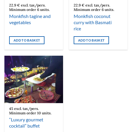
22.9 € excl. tax/pers.
22.9 € excl. tax/pers.
Minimum order 6 units.
Minimum order 6 units.
Monkfish tagine and
Monkfish coconut
vegetables
curry with Basmati
rice
ADD TO BASKET
ADD TO BASKET
45 excl. tax/pers.
Minimum order 10 units.
“Luxury gourmet
cocktail” buffet