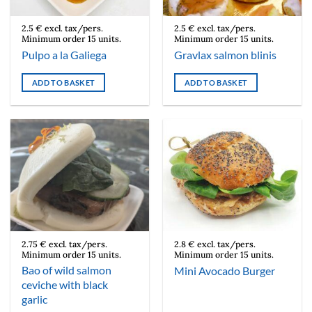
2.5 € excl. tax/pers.
2.5 € excl. tax/pers.
Minimum order 15 units.
Minimum order 15 units.
Pulpo a la Galiega
Gravlax salmon blinis
ADD TO BASKET
ADD TO BASKET
2.75 € excl. tax/pers.
2.8 € excl. tax/pers.
Minimum order 15 units.
Minimum order 15 units.
Bao of wild salmon
Mini Avocado Burger
ceviche with black
garlic