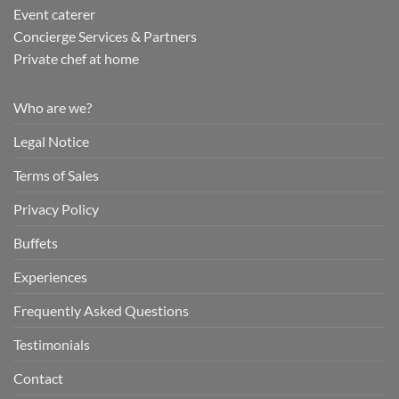
Event caterer
Concierge Services & Partners
Private chef at home
Who are we?
Legal Notice
Terms of Sales
Privacy Policy
Buffets
Experiences
Frequently Asked Questions
Testimonials
Contact