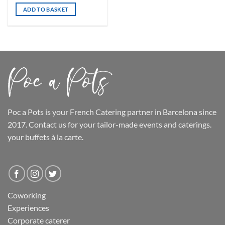
ADD TO BASKET
Poc a Pots
is your French Catering partner in Barcelona since
2017. Contact us for your tailor-made events and caterings.
your buffets
à la carte.
Coworking
Experiences
Corporate caterer