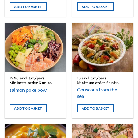
ADD TO BASKET
ADD TO BASKET
15.90 excl. tax/pers.
16 excl. tax/pers.
Minimum order 6 units.
Minimum order 6 units.
Couscous from the
salmon poke bowl
sea
ADD TO BASKET
ADD TO BASKET