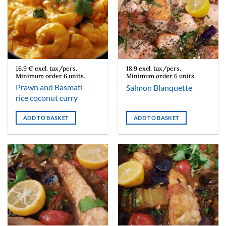
16.9 € excl. tax/pers.
18.9 excl. tax/pers.
Minimum order 6 units.
Minimum order 6 units.
Prawn and Basmati
Salmon Blanquette
rice coconut curry
ADD TO BASKET
ADD TO BASKET