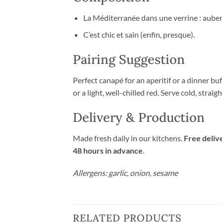
La Méditerranée dans une verrine : auberg
C’est chic et sain (enfin, presque).
Pairing Suggestion
Perfect canapé for an aperitif or a dinner buf
or a light, well-chilled red. Serve cold, straig
Delivery & Production
Made fresh daily in our kitchens.
Free deliv
48 hours in advance
.
Allergens: garlic, onion, sesame
RELATED PRODUCTS