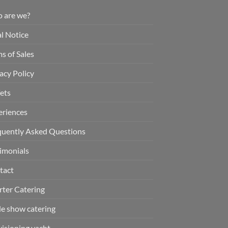
 are we?
l Notice
s of Sales
acy Policy
ets
eriences
quently Asked Questions
imonials
tact
rter Catering
de show catering
isioning yacht