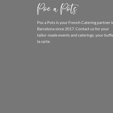
Poc a Pots
is your French Catering partner i
Barcelona since 2017. Contact us for your
tailor-made events and caterings.
your buffe
la carte.