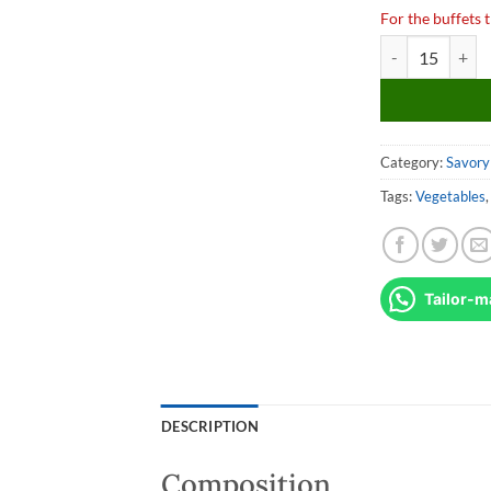
For the buffets t
Verrine de Cavia
Category:
Savory 
Tags:
Vegetables
Tailor-m
DESCRIPTION
Composition