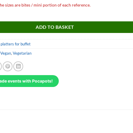
he sizes are bites / mini portion of each reference.
r d'aubergines quantity
ADD TO BASKET
platters for buffet
,
Vegan
,
Vegetarian
ade events with Pocapots!