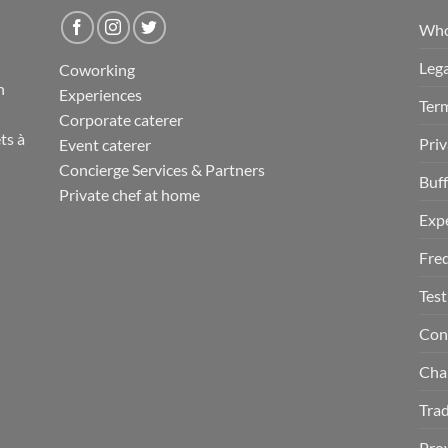
Who
Lega
Coworking
n
Experiences
Term
Corporate caterer
ts
à
Priv
Event caterer
Concierge Services & Partners
Buff
Private chef at home
Exp
Fre
Test
Con
Cha
Tra
Prov