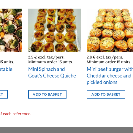
2.5 € excl. tax/pers.
2.8 € excl. tax/pers.
5 units.
Minimum order 15 units.
Minimum order 15 units.
table
Mini Spinach and
Mini beef burger wit
Goat's Cheese Quiche
Cheddar cheese and
pickled onions
ET
ADD TO BASKET
ADD TO BASKET
of each reference.