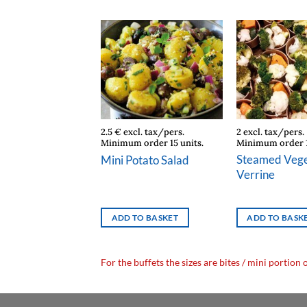
cl. tax/pers.
2.5 € excl. tax/pers.
2 excl. tax/pers.
 order 15 units.
Minimum order 15 units.
Minimum order 1
Ham Emmental
Steamed Vege
Mini Potato Salad
r
Verrine
TO BASKET
ADD TO BASKET
ADD TO BASK
For the buffets the sizes are bites / mini portion 