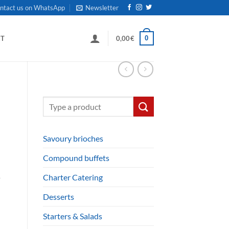
ntact us on WhatsApp
Newsletter
0
CT
0,00
€
Search
for:
Savoury brioches
Compound buffets
s
Charter Catering
Desserts
Starters & Salads