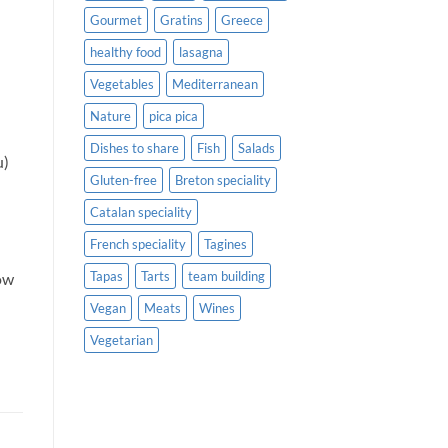
Gourmet
Gratins
Greece
healthy food
lasagna
Vegetables
Mediterranean
Nature
pica pica
Dishes to share
Fish
Salads
u)
Gluten-free
Breton speciality
Catalan speciality
French speciality
Tagines
Tapas
Tarts
team building
low
Vegan
Meats
Wines
Vegetarian