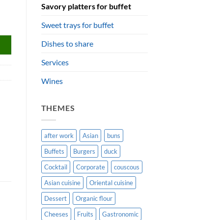
Savory platters for buffet
Sweet trays for buffet
Dishes to share
Services
Wines
THEMES
after work
Asian
buns
Buffets
Burgers
duck
Cocktail
Corporate
couscous
Asian cuisine
Oriental cuisine
Dessert
Organic flour
Cheeses
Fruits
Gastronomic