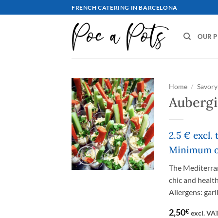
Skip
FRENCH CATERING IN BARCELONA
to
content
OUR 
Home
/
Savory 
Aubergi
2.5 € excl.
Minimum or
The Mediterrane
chic and health
Allergens: garl
2,50
€
excl. VA