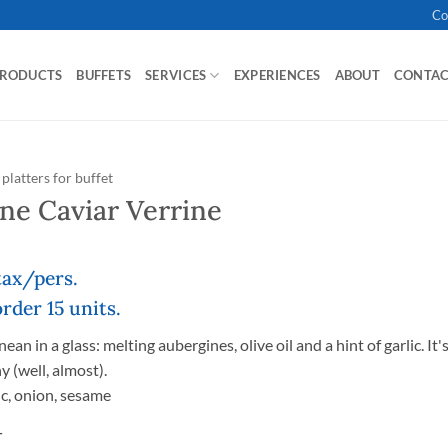
Co
PRODUCTS
BUFFETS
SERVICES
EXPERIENCES
ABOUT
CONTA
platters for buffet
ne Caviar Verrine
 tax/pers.
der 15 units.
an in a glass: melting aubergines, olive oil and a hint of garlic. It'
y (well, almost).
ic, onion, sesame
T