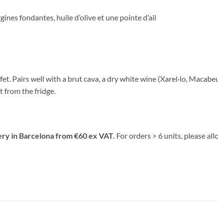
ines fondantes, huile d’olive et une pointe d’ail
fet. Pairs well with a brut cava, a dry white wine (Xarel·lo, Macabe
ht from the fridge.
ery in Barcelona from €60 ex VAT.
For orders > 6 units, please al