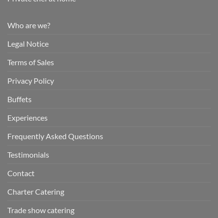
Who are we?
Legal Notice
Terms of Sales
Privacy Policy
Buffets
Experiences
Frequently Asked Questions
Testimonials
Contact
Charter Catering
Trade show catering