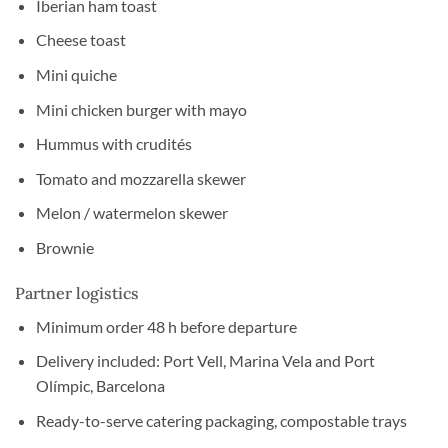
Iberian ham toast
Cheese toast
Mini quiche
Mini chicken burger with mayo
Hummus with crudités
Tomato and mozzarella skewer
Melon / watermelon skewer
Brownie
Partner logistics
Minimum order 48 h before departure
Delivery included: Port Vell, Marina Vela and Port
Olímpic, Barcelona
Ready-to-serve catering packaging, compostable trays