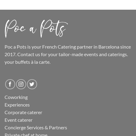
Poc a Pots
is your French Catering partner in Barcelona since
2017. Contact us for your tailor-made events and caterings.
your buffets
à la carte.
Coworking
Experiences
Corporate caterer
Event caterer
Concierge Services & Partners
Private chef at home