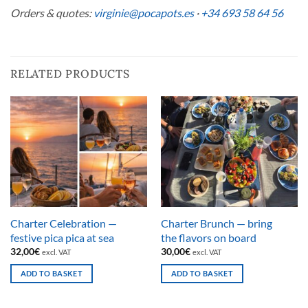
Orders & quotes:
virginie@pocapots.es
·
+34 693 58 64 56
RELATED PRODUCTS
Charter Celebration —
Charter Brunch — bring
festive pica pica at sea
the flavors on board
32,00
€
30,00
€
excl. VAT
excl. VAT
ADD TO BASKET
ADD TO BASKET