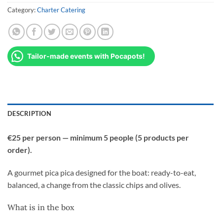
Category:
Charter Catering
Tailor-made events with Pocapots!
DESCRIPTION
€25 per person — minimum 5 people (5 products per
order).
A gourmet pica pica designed for the boat: ready-to-eat,
balanced, a change from the classic chips and olives.
What is in the box