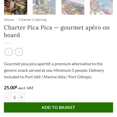
Home
/
Charter Catering
Charter Pica Pica — gourmet apéro on
board
Gourmet pica pica aperitif, a premium alternative to the
generic snack served at sea. Minimum 5 people. Delivery
included to Port Vell / Marina Vela / Port Olímpic.
25,00
€
excl. VAT
Charter Pica Pica — gourmet apéro on board quantity
ADD TO BASKET