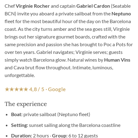
Chef
Virginie Rocher
and captain
Gabriel Cardon
(Seatable
BCN) invite you aboard a private sailboat from the
Neptuno
fleet for the most beautiful hour of the day on the Barcelona
coast. As the city turns amber and the sea goes still, Virginie
brings out her signature gourmet boards, crafted with the
same precision and passion she has brought to Poc a Pots for
over ten years. Gabriel navigates; Virginie serves; guests
simply watch Barcelona glow. Natural wines by
Human Vins
and Cava brut flow throughout. Intimate, luminous,
unforgettable.
★★★★★ 4,8 / 5 · Google
The experience
Boat:
private sailboat (Neptuno fleet)
Setting:
sunset sailing along the Barcelona coastline
Duration:
2 hours ·
Group:
6 to 12 guests