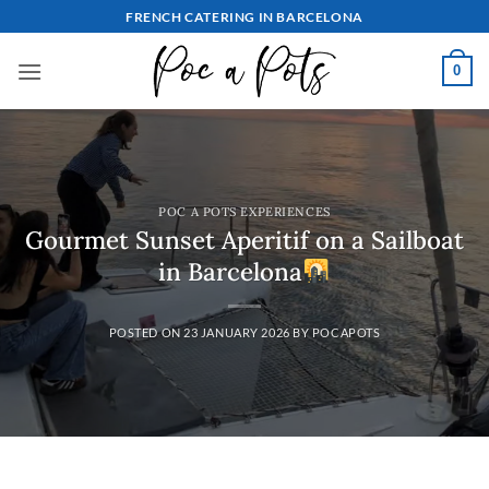
Skip
FRENCH CATERING IN BARCELONA
to
content
0
POC A POTS EXPERIENCES
Gourmet Sunset Aperitif on a Sailboat
in Barcelona
POSTED ON
23 JANUARY 2026
BY
POCAPOTS