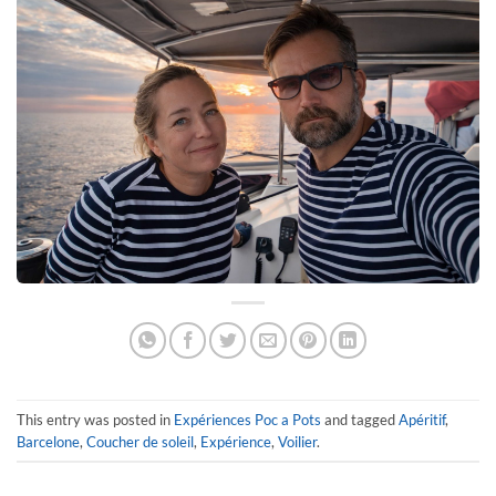
This entry was posted in
Expériences Poc a Pots
and tagged
Apéritif
,
Barcelone
,
Coucher de soleil
,
Expérience
,
Voilier
.