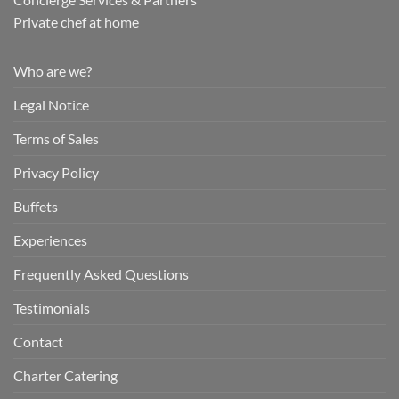
Private chef at home
Who are we?
Legal Notice
Terms of Sales
Privacy Policy
Buffets
Experiences
Frequently Asked Questions
Testimonials
Contact
Charter Catering