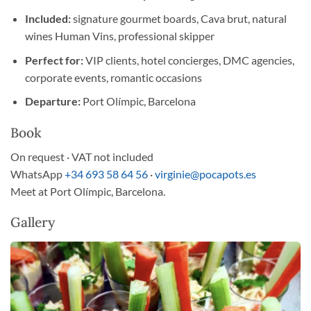
Included:
signature gourmet boards, Cava brut, natural
wines Human Vins, professional skipper
Perfect for:
VIP clients, hotel concierges, DMC agencies,
corporate events, romantic occasions
Departure:
Port Olímpic, Barcelona
Book
On request · VAT not included
WhatsApp
+34 693 58 64 56
·
virginie@pocapots.es
Meet at Port Olímpic, Barcelona.
Gallery