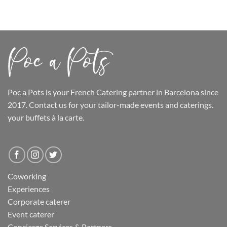
Poc a Pots
is your French Catering partner in Barcelona since
2017. Contact us for your tailor-made events and caterings.
your buffets
à la carte.
Coworking
Experiences
Corporate caterer
Event caterer
Concierge Services & Partners